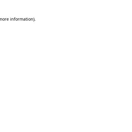
 more information)
.