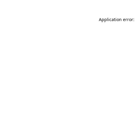
Application error