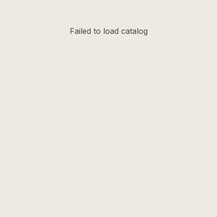
Failed to load catalog